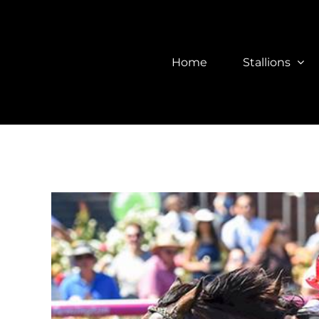
Skip
to
content
Home
Stallions