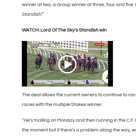
winner at two, a Group winner at three, four and five. 
Standish’.”
WATCH: Lord Of The Sky’s Standish win
The deal allows the current owners to continue to race 
races with the multiple Stakes winner.
“He’s trialling on Monday and then running in the C.F. O
the moment but if there’s a problem along the way, we’l