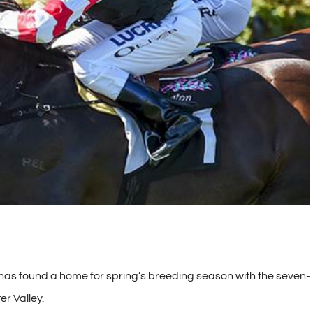
 has found a home for spring’s breeding season with the seven-
er Valley.