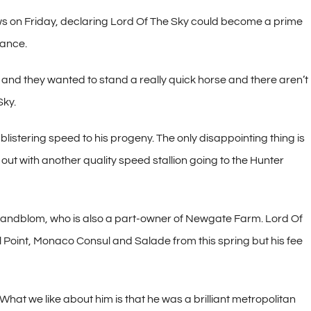
s on Friday, declaring Lord Of The Sky could become a prime
iance.
nd they wanted to stand a really quick horse and there aren’t
Sky.
 blistering speed to his progeny. The only disappointing thing is
out with another quality speed stallion going to the Hunter
andblom, who is also a part-owner of Newgate Farm. Lord Of
ll Point, Monaco Consul and Salade from this spring but his fee
at we like about him is that he was a brilliant metropolitan