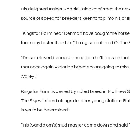
His delighted trainer
Robbie Laing
confirmed the new
source of speed for breeders keen to tap into his brill
“Kingstar Farm near Denman have bought the horse a
too many faster than him,” Laing said of Lord Of The 
“I’m so relieved because I’m certain he’ll pass on that
that once again Victorian breeders are going to miss 
(Valley).”
Kingstar Farm is owned by noted breeder Matthew S
The Sky will stand alongside other young stallions Bu
is yet to be determined.
“His (Sandblom’s) stud master came down and said ‘Wh