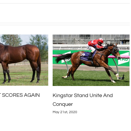
2020 Inglis April Online Sale
and Unite And
April 27th, 2020