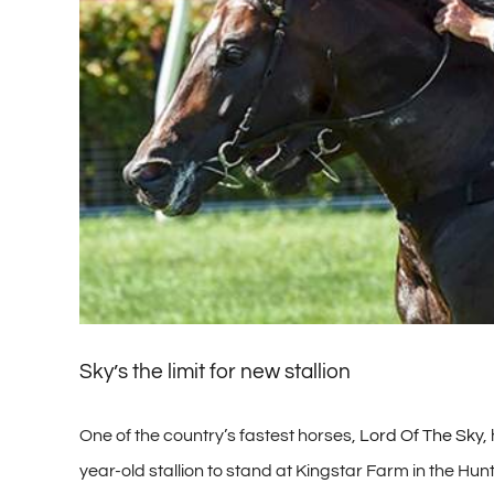
Sky’s the limit for new stallion
One of the country’s fastest horses,
Lord Of The Sky
,
year-old stallion to stand at Kingstar Farm in the Hunt