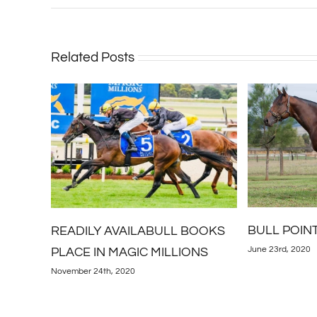
Related Posts
BULL POINT SCORES AGAIN
OOKS
Kingstar St
June 23rd, 2020
NS
Conquer
May 21st, 2020