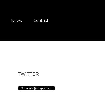
News
Contact
TWITTER