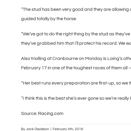
“The stud has been very good and they are allowing 
guided totally by the horse.
“We’ve got to do the right thing by the stud as they’v
they’ve grabbed him that I’ll protect his record. We wa
Also trialling at Cranbourne on Monday is Laing’s othe
February 17 in one of the toughest races of them all 
“Her best runs every preparation are first-up, so we 
“I think this is the best she’s ever gone so we’re reall
Source:
Racing.com
By
Jock Davidson
|
February 4th, 2018