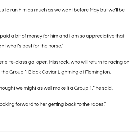
us to run him as much as we want before May but we’ll be
e paid a bit of money for him and I am so appreciative that
nt what’s best for the horse.”
r elite-class galloper,
Missrock
, who will return to racing on
– the Group 1 Black Caviar Lightning at Flemington.
thought we might as well make it a Group 1,” he said.
y looking forward to her getting back to the races.”