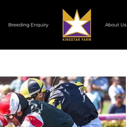
Breeding Enquiry
About Us