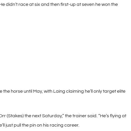
He didn’t race at six and then first-up at seven he won the
the horse until May, with Laing claiming he’ll only target elite
rr (Stakes) the next Saturday,” the trainer said. “He’s flying at
l just pull the pin on his racing career.