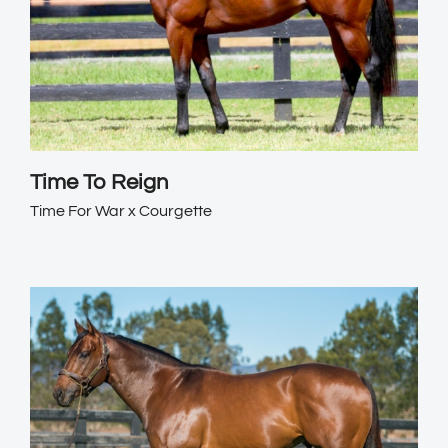
Time To Reign
Time For War x Courgette