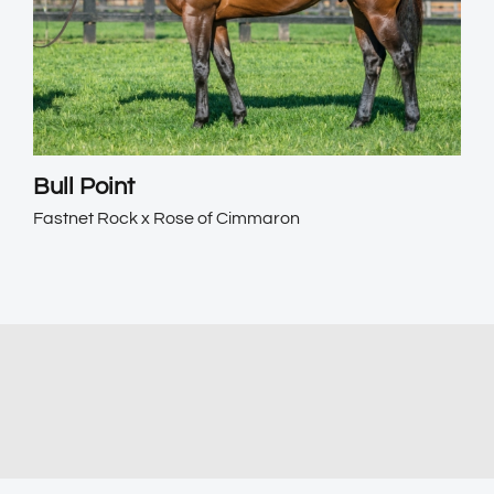
Bull Point
Fastnet Rock x Rose of Cimmaron