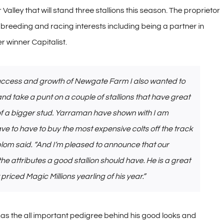
alley that will stand three stallions this season. The proprietor
reeding and racing interests including being a partner in
 winner Capitalist.
e success and growth of Newgate Farm I also wanted to
and take a punt on a couple of stallions that have great
r of a bigger stud. Yarraman have shown with I am
ve to have to buy the most expensive colts off the track
blom said. “And I’m pleased to announce that our
 the attributes a good stallion should have. He is a great
priced Magic Millions yearling of his year.”
has the all important pedigree behind his good looks and