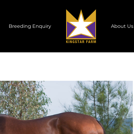
Breeding Enquiry
About Us