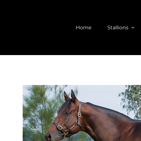
Skip
to
content
Home
Stallions