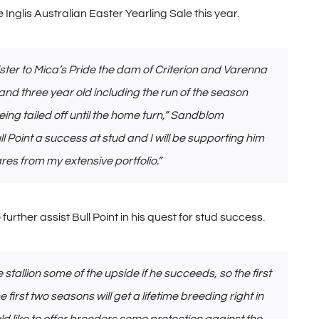
he Inglis Australian Easter Yearling Sale this year.
 sister to Mica’s Pride the dam of Criterion and Varenna
and three year old including the run of the season
ing tailed off until the home turn,” Sandblom
l Point a success at stud and I will be supporting him
s from my extensive portfolio.”
further assist Bull Point in his quest for stud success.
stallion some of the upside if he succeeds, so the first
irst two seasons will get a lifetime breeding right in