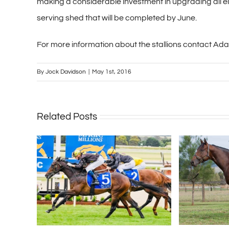
making a considerable investment in upgrading all el
serving shed that will be completed by June.
For more information about the stallions contact Ad
By
Jock Davidson
|
May 1st, 2016
Related Posts