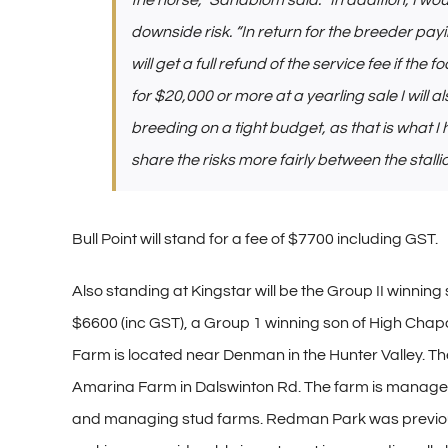
the horse,” Sandblom said. “In addition, I wo
downside risk. “In return for the breeder pa
will get a full refund of the service fee if the fo
for $20,000 or more at a yearling sale I will al
breeding on a tight budget, as that is what I
share the risks more fairly between the stall
Bull Point will stand for a fee of $7700 including GST.
Also standing at Kingstar will be the Group II winnin
$6600 (inc GST), a Group 1 winning son of High Chapar
Farm is located near Denman in the Hunter Valley. T
Amarina Farm in Dalswinton Rd. The farm is manage
and managing stud farms. Redman Park was previous