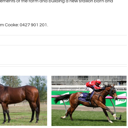
ements of the farm and building a new stallion barn and
am Cooke: 0427 901 201.