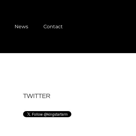
News
Contact
TWITTER