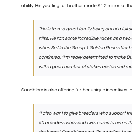
ability. His yearling full brother made $1.2 million at t
“He is from a great family being out of a full
Miss. He ran some incredible races as a two 
when 3rd in the Group 1 Golden Rose after be
continued. “I’m really determined to make Bul
with a good number of stakes performed mare
Sandblom is also offering further unique incentives to 
“I also want to give breeders who support the 
50 breeders who send two mares to him in the f