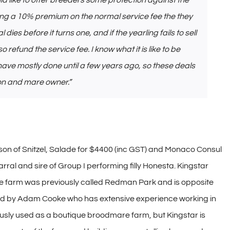
uld like to offer breeders some protection against the
ying a 10% premium on the normal service fee the they
al dies before it turns one, and if the yearling fails to sell
so refund the service fee. I know what it is like to be
 have mostly done until a few years ago, so these deals
ion and mare owner.”
g son of Snitzel, Salade for $4400 (inc GST) and Monaco Consul
ral and sire of Group I performing filly Honesta. Kingstar
he farm was previously called Redman Park and is opposite
d by Adam Cooke who has extensive experience working in
ly used as a boutique broodmare farm, but Kingstar is