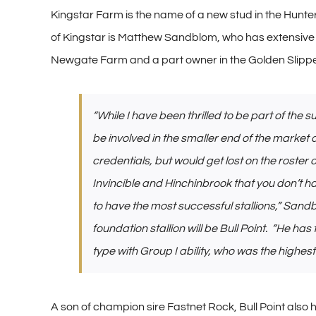
Kingstar Farm is the name of a new stud in the Hunter V
of Kingstar is Matthew Sandblom, who has extensive b
Newgate Farm and a part owner in the Golden Slipper
“While I have been thrilled to be part of th
be involved in the smaller end of the market 
credentials, but would get lost on the roste
Invincible and Hinchinbrook that you don’t ha
to have the most successful stallions,” Sand
foundation stallion will be Bull Point. “He has
type with Group I ability, who was the highest 
A son of champion sire Fastnet Rock, Bull Point also 