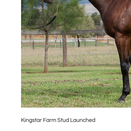
Kingstar Farm Stud Launched