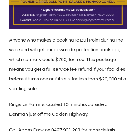
Anyone who makes a booking to Bull Point during the
weekend will get our downside protection package,
which normally costs $700, for free. This package
means you get a full service fee refund if your foal dies
before it turns one or if it sells for less than $20,000 at a
yearling sale.
Kingstar Farm is located 10 minutes outside of
Denman just off the Golden Highway.
C
all Adam Cook on 0427 901 201 for more details.