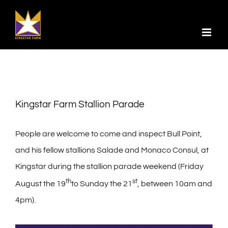
Skip
to
content
Kingstar Farm Stallion Parade
People are welcome to come and inspect Bull Point,
and his fellow stallions Salade and Monaco Consul, at
Kingstar during the stallion parade weekend (Friday
th
st
August the 19
to Sunday the 21
, between 10am and
4pm).