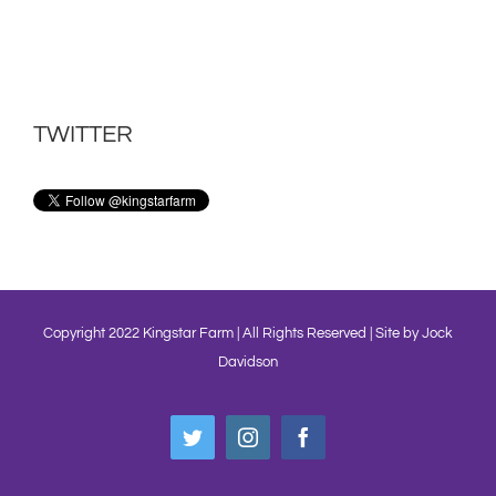
TWITTER
Copyright 2022 Kingstar Farm | All Rights Reserved | Site by
Jock
Davidson
Twitter
Instagram
Facebook