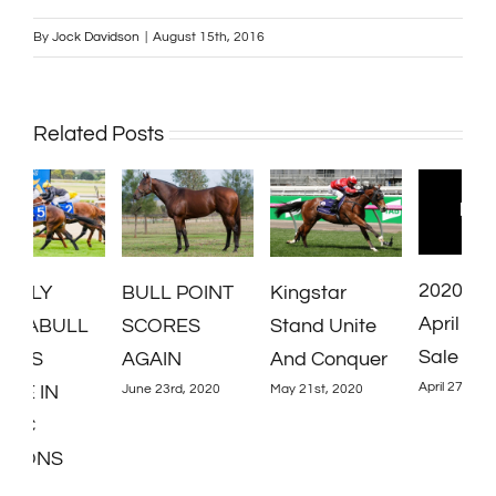
By
Jock Davidson
|
August 15th, 2016
Related Posts
2020 Inglis
G
BULL POINT
Kingstar
April Online
C
L
SCORES
Stand Unite
Sale
B
AGAIN
And Conquer
April 27th, 2020
Y
June 23rd, 2020
May 21st, 2020
A
2020